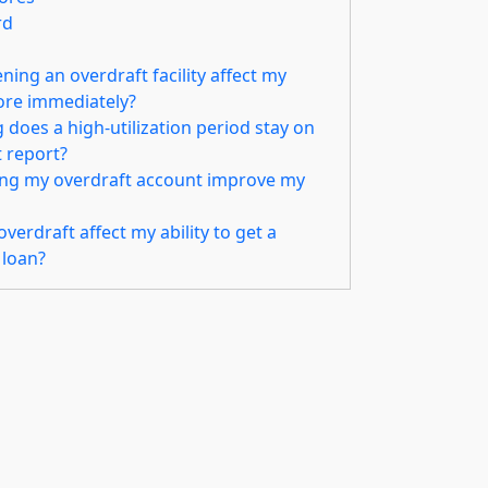
rd
ing an overdraft facility affect my
core immediately?
does a high-utilization period stay on
t report?
ing my overdraft account improve my
verdraft affect my ability to get a
 loan?