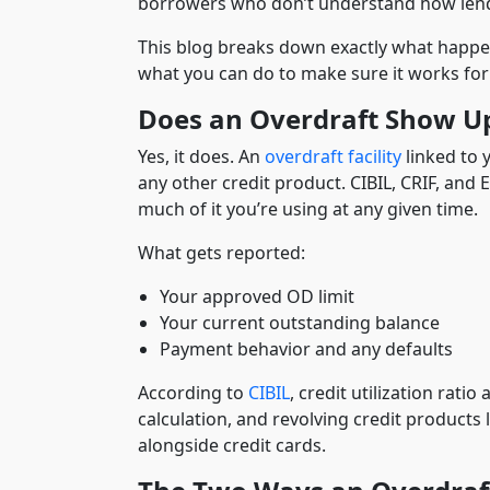
borrowers who don’t understand how lend
This blog breaks down exactly what happe
what you can do to make sure it works for 
Does an Overdraft Show Up
Yes, it does. An
overdraft facility
linked to 
any other credit product. CIBIL, CRIF, and 
much of it you’re using at any given time.
What gets reported:
Your approved OD limit
Your current outstanding balance
Payment behavior and any defaults
According to
CIBIL
, credit utilization rati
calculation, and revolving credit products l
alongside credit cards.