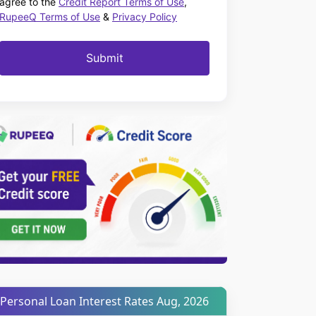
agree to the
Credit Report Terms of Use
,
RupeeQ Terms of Use
&
Privacy Policy
Submit
Personal Loan Interest Rates Aug, 2026