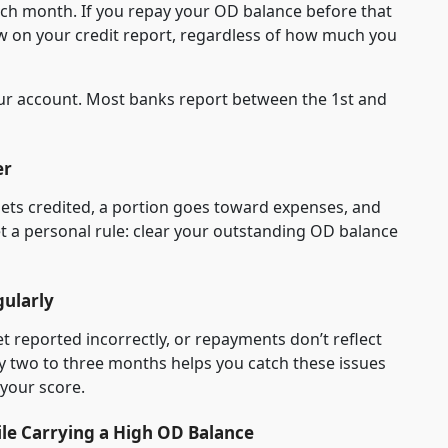
ach month. If you repay your OD balance before that
ow on your credit report, regardless of how much you
our account. Most banks report between the 1st and
er
ets credited, a portion goes toward expenses, and
et a personal rule: clear your outstanding OD balance
gularly
reported incorrectly, or repayments don’t reflect
ry two to three months helps you catch these issues
 your score.
ile Carrying a High OD Balance