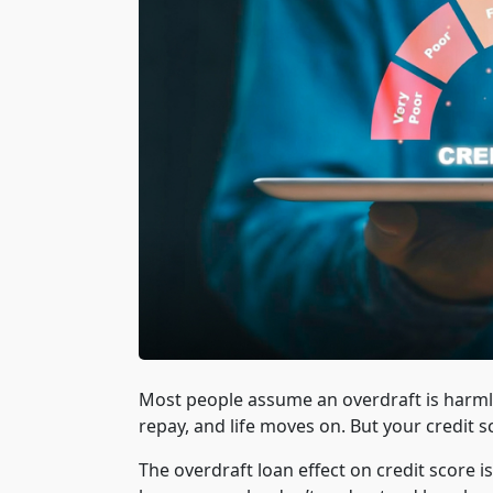
Most people assume an overdraft is harmless
repay, and life moves on. But your credit s
The overdraft loan effect on credit score 