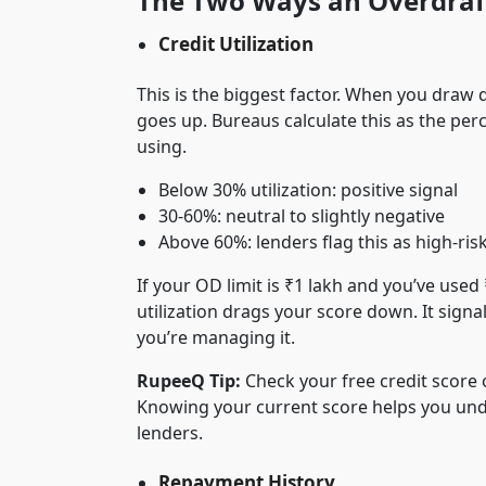
The Two Ways an Overdraft
Credit Utilization
This is the biggest factor. When you draw d
goes up. Bureaus calculate this as the perc
using.
Below 30% utilization: positive signal
30-60%: neutral to slightly negative
Above 60%: lenders flag this as high-ris
If your OD limit is ₹1 lakh and you’ve used
utilization drags your score down. It signa
you’re managing it.
RupeeQ Tip:
Check your free credit score
Knowing your current score helps you und
lenders.
Repayment History