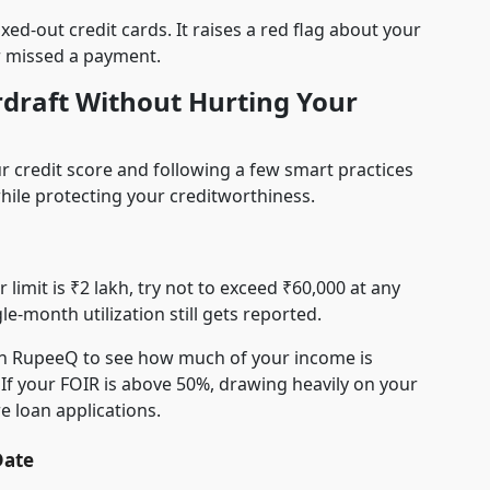
ed-out credit cards. It raises a red flag about your
r missed a payment.
draft Without Hurting Your
 credit score and following a few smart practices
 while protecting your creditworthiness.
limit is ₹2 lakh, try not to exceed ₹60,000 at any
gle-month utilization still gets reported.
 RupeeQ to see how much of your income is
 If your FOIR is above 50%, drawing heavily on your
e loan applications.
Date