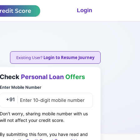
Login
Existing User?
Login to Resume Journey
Check
Personal Loan
Offers
Enter Mobile Number
+91
Don't worry, sharing mobile number with us
will not affect your credit score.
By submitting this form, you have read and