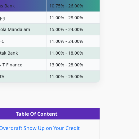
is Bank
10.75% - 26.00%
jaj
11.00% - 28.00%
ola Mandalam
15.00% - 24.00%
FC
11.00% - 24.00%
tak Bank
11.00% - 18.00%
& T Finance
13.00% - 28.00%
TA
11.00% - 26.00%
Table Of Content
Overdraft Show Up on Your Credit