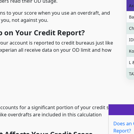
ers read their OD usage.
Ax
ns to your score when you use an overdraft, and
Ba
you, not against you.
Ch
 on Your Credit Report?
ID
your account is reported to credit bureaus just like
Experian all receive data on your OD limit and how
Ko
L 
TA
o accounts for a significant portion of your credit score
ike overdrafts are included in this calculation
Does an 
Report?