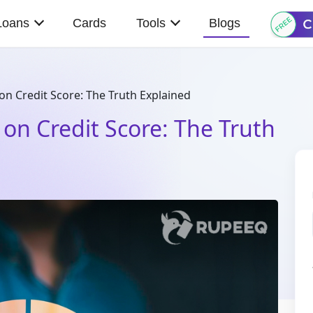
Loans
Cards
Tools
Blogs
on Credit Score: The Truth Explained
 on Credit Score: The Truth