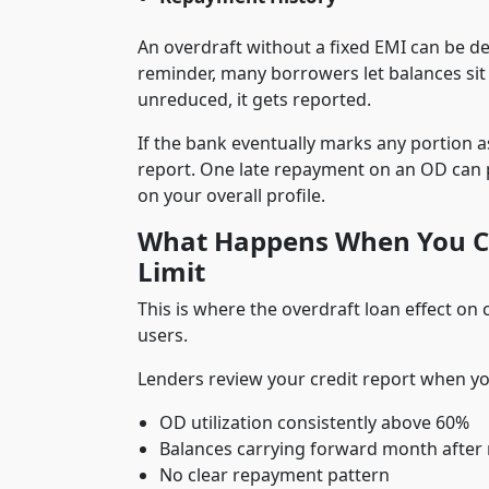
An overdraft without a fixed EMI can be d
reminder, many borrowers let balances sit
unreduced, it gets reported.
If the bank eventually marks any portion a
report. One late repayment on an OD can 
on your overall profile.
What Happens When You Co
Limit
This is where the overdraft loan effect on
users.
Lenders review your credit report when you
OD utilization consistently above 60%
Balances carrying forward month afte
No clear repayment pattern