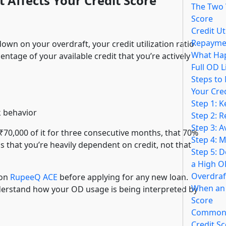
 Affects Your Credit Score
The Two 
Score
Credit Ut
Repaymen
own on your overdraft, your credit utilization ratio
What Hap
entage of your available credit that you’re actively
Full OD L
Steps to
Your Cre
Step 1: 
k behavior
Step 2: 
Step 3: A
 ₹70,000 of it for three consecutive months, that 70%
Step 4: M
ls that you’re heavily dependent on credit, not that
Step 5: D
a High O
Overdraf
 on
RupeeQ ACE
before applying for any new loan.
When an 
erstand how your OD usage is being interpreted by
Score
Common 
Credit S