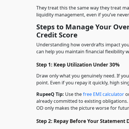
They treat this the same way they treat max
liquidity management, even if you’ve neve
Steps to Manage Your Over
Credit Score
Understanding how overdrafts impact your
can help you maintain financial flexibility
Step 1: Keep Utilization Under 30%
Draw only what you genuinely need. If your 
point. Even if you repay it quickly, high sin
RupeeQ Tip:
Use the
free EMI calculator
on
already committed to existing obligations.
OD only makes the picture worse for futur
Step 2: Repay Before Your Statement 