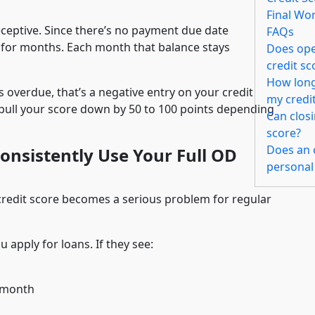
Final Wo
eceptive. Since there’s no payment due date
FAQs
 for months. Each month that balance stays
Does open
credit s
How long 
s overdue, that’s a negative entry on your credit
my credi
pull your score down by 50 to 100 points depending
Can clos
score?
Does an o
nsistently Use Your Full OD
personal
 credit score becomes a serious problem for regular
 apply for loans. If they see:
r month