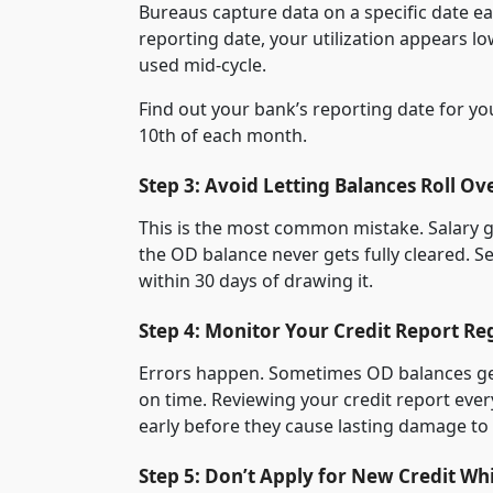
Bureaus capture data on a specific date e
reporting date, your utilization appears l
used mid-cycle.
Find out your bank’s reporting date for y
10th of each month.
Step 3: Avoid Letting Balances Roll Ov
This is the most common mistake. Salary g
the OD balance never gets fully cleared. S
within 30 days of drawing it.
Step 4: Monitor Your Credit Report Re
Errors happen. Sometimes OD balances get 
on time. Reviewing your credit report eve
early before they cause lasting damage to
Step 5: Don’t Apply for New Credit Wh