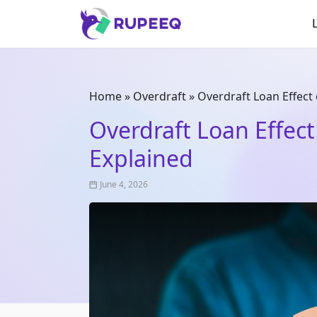
Home
»
Overdraft
»
Overdraft Loan Effect 
Overdraft Loan Effect
Explained
June 4, 2026