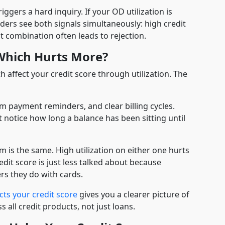
riggers a hard inquiry. If your OD utilization is
enders see both signals simultaneously: high credit
 combination often leads to rejection.
 Which Hurts More?
 affect your credit score through utilization. The
 payment reminders, and clear billing cycles.
t notice how long a balance has been sitting until
 is the same. High utilization on either one hurts
edit score is just less talked about because
rs they do with cards.
cts your credit score
gives you a clearer picture of
all credit products, not just loans.