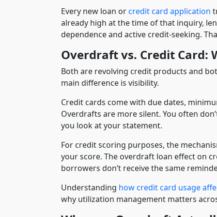
Every new loan or
credit card application
t
already high at the time of that inquiry, l
dependence and active credit-seeking. That
Overdraft vs. Credit Card:
Both are revolving credit products and both
main difference is visibility.
Credit cards come with due dates, minimum
Overdrafts are more silent. You often don’
you look at your statement.
For credit scoring purposes, the mechanism
your score. The overdraft loan effect on cr
borrowers don’t receive the same reminde
Understanding
how credit card usage affe
why utilization management matters across 