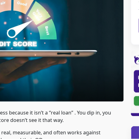
 because it isn’t a “real loan” . You dip in, you
core doesn’t see it that way.
is real, measurable, and often works against