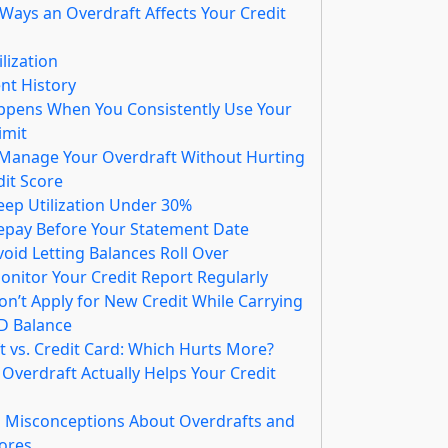
Ways an Overdraft Affects Your Credit
ilization
t History
pens When You Consistently Use Your
imit
 Manage Your Overdraft Without Hurting
dit Score
Keep Utilization Under 30%
Repay Before Your Statement Date
void Letting Balances Roll Over
onitor Your Credit Report Regularly
on’t Apply for New Credit While Carrying
D Balance
t vs. Credit Card: Which Hurts More?
Overdraft Actually Helps Your Credit
Misconceptions About Overdrafts and
cores