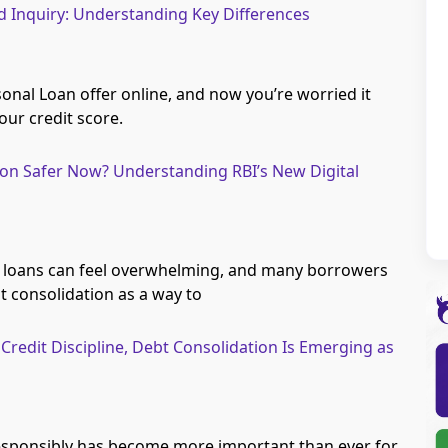
rd Inquiry: Understanding Key Differences
onal Loan offer online, and now you’re worried it
ur credit score.
ion Safer Now? Understanding RBI’s New Digital
 loans can feel overwhelming, and many borrowers
t consolidation as a way to
Credit Discipline, Debt Consolidation Is Emerging as
esponsibly has become more important than ever for