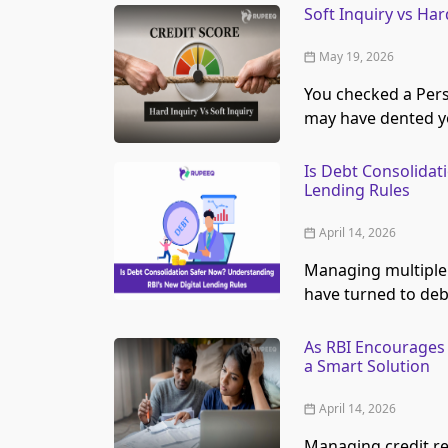
Soft Inquiry vs Ha
May 19, 2026
You checked a Pers
may have dented yo
Is Debt Consolidat
Lending Rules
April 14, 2026
Managing multiple
have turned to deb
As RBI Encourages 
a Smart Solution
April 14, 2026
Managing credit r