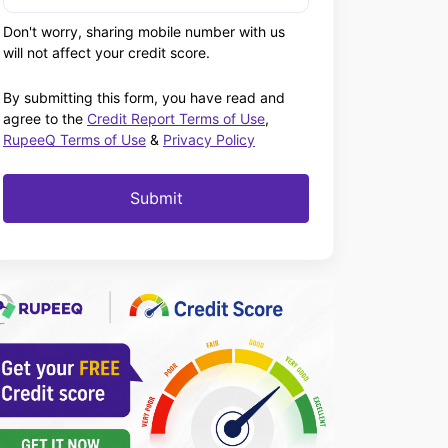
Don't worry, sharing mobile number with us
will not affect your credit score.
By submitting this form, you have read and
agree to the
Credit Report Terms of Use
,
RupeeQ Terms of Use
&
Privacy Policy
Submit