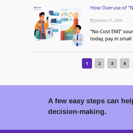
How Overuse of “No
January 27, 2026
“No-Cost EMI” soun
today, pay in small
1
2
3
4
A few easy steps can help
decision-making.