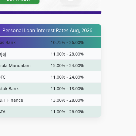
Personal Loan Interest Rates Aug, 2026
xis Bank
10.75% - 26.00%
ajaj
11.00% - 28.00%
hola Mandalam
15.00% - 24.00%
DFC
11.00% - 24.00%
otak Bank
11.00% - 18.00%
 & T Finance
13.00% - 28.00%
ATA
11.00% - 26.00%