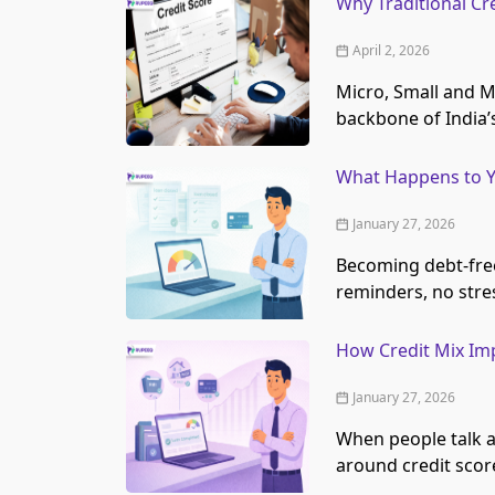
Why Traditional Cr
April 2, 2026
Micro, Small and M
backbone of India
What Happens to Y
January 27, 2026
Becoming debt-free 
reminders, no stre
How Credit Mix Imp
January 27, 2026
When people talk a
around credit score