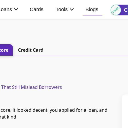
Loans
Cards
Tools
Blogs
core
Credit Card
 That Still Mislead Borrowers
ore, it looked decent, you applied for a loan, and
That kind