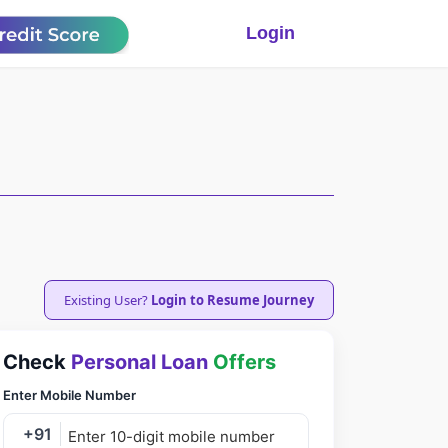
Login
Existing User?
Login to Resume Journey
Check
Personal Loan
Offers
Enter Mobile Number
+91