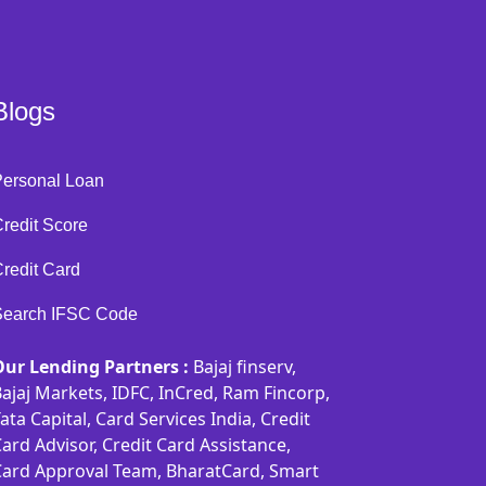
Blogs
Personal Loan
redit Score
redit Card
Search IFSC Code
Our Lending Partners :
Bajaj finserv,
ajaj Markets, IDFC, InCred, Ram Fincorp,
ata Capital, Card Services India, Credit
ard Advisor, Credit Card Assistance,
Card Approval Team, BharatCard, Smart