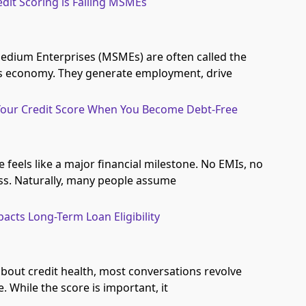
edit Scoring is Failing MSMEs
edium Enterprises (MSMEs) are often called the
’s economy. They generate employment, drive
our Credit Score When You Become Debt-Free
feels like a major financial milestone. No EMIs, no
ss. Naturally, many people assume
acts Long-Term Loan Eligibility
bout credit health, most conversations revolve
. While the score is important, it