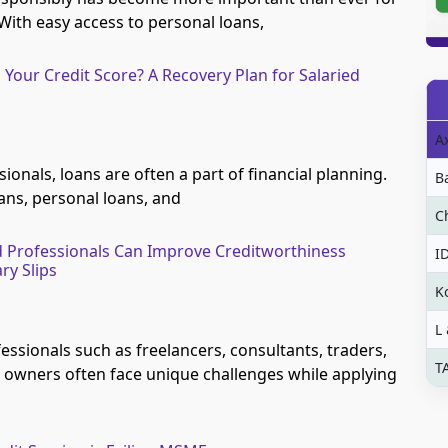
With easy access to personal loans,
 Your Credit Score? A Recovery Plan for Salaried
A
sionals, loans are often a part of financial planning.
B
ans, personal loans, and
C
 Professionals Can Improve Creditworthiness
I
ry Slips
K
L
essionals such as freelancers, consultants, traders,
T
 owners often face unique challenges while applying