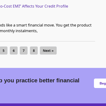
-Cost EMI” Affects Your Credit Profile
ds like a smart financial move. You get the product
 monthly instalments,
5
6
7
8
Next »
 you practice better financial
Beg