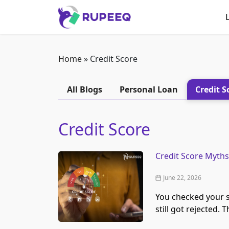
Home
»
Credit Score
All Blogs
Personal Loan
Credit S
Credit Score
Credit Score Myths
June 22, 2026
You checked your sc
still got rejected. 