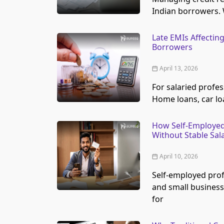
Indian borrowers. 
Late EMIs Affecting
Borrowers
April 13, 2026
For salaried profes
Home loans, car lo
How Self-Employed
Without Stable Sala
April 10, 2026
Self-employed prof
and small business
for