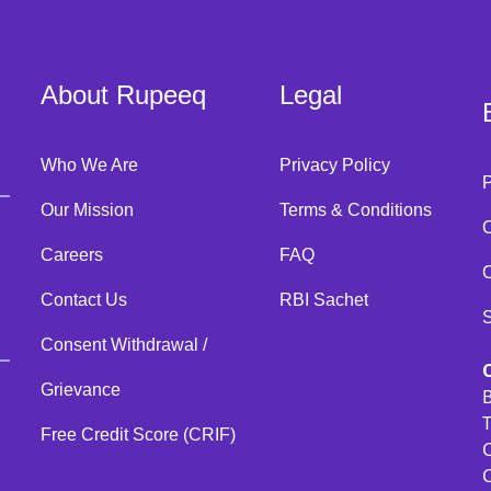
About Rupeeq
Legal
Who We Are
Privacy Policy
Our Mission
Terms & Conditions
C
Careers
FAQ
C
Contact Us
RBI Sachet
Consent Withdrawal /
Grievance
B
T
Free Credit Score (CRIF)
C