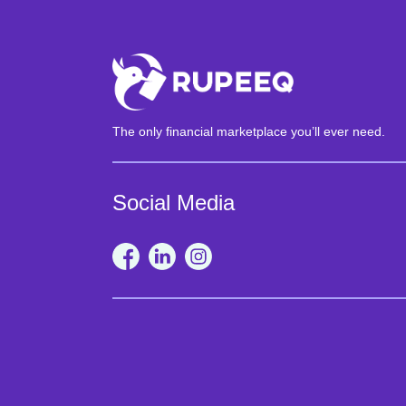
The only financial marketplace you’ll ever need.
Social Media