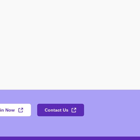
in Now
Contact Us