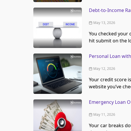
Debt-to-Income Rat
May 13, 2026
You checked your cr
hit submit on the 
Personal Loan with
May 12, 2026
Your credit score i
website you’ve chec
Emergency Loan Opt
May 11, 2026
Your car breaks do