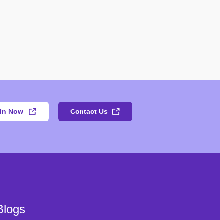
in Now
Contact Us
Blogs