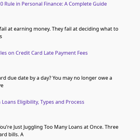
20 Rule in Personal Finance: A Complete Guide
ail at earning money. They fail at deciding what to
’s
les on Credit Card Late Payment Fees
ard due date by a day? You may no longer owe a
ve
Loans Eligibility, Types and Process
You’re Just Juggling Too Many Loans at Once. Three
rd bills. A