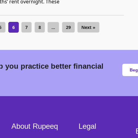
s’ rent overnight. These
5
6
7
8
…
29
Next »
 you practice better financial
Beg
About Rupeeq
Legal