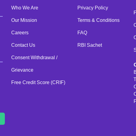
Who We Are
Privacy Policy
Our Mission
Terms & Conditions
C
Careers
FAQ
C
Contact Us
RBI Sachet
Consent Withdrawal /
Grievance
B
T
Free Credit Score (CRIF)
C