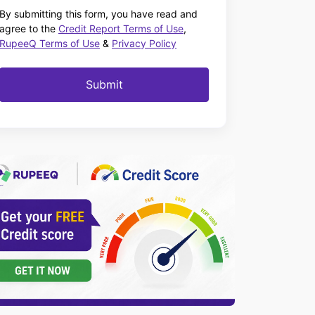
By submitting this form, you have read and
agree to the
Credit Report Terms of Use
,
RupeeQ Terms of Use
&
Privacy Policy
Submit