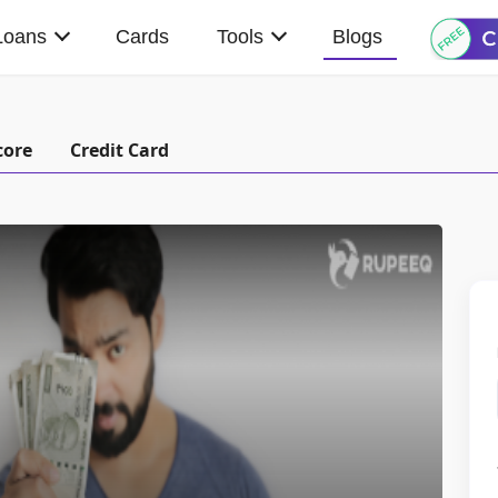
Loans
Cards
Tools
Blogs
core
Credit Card