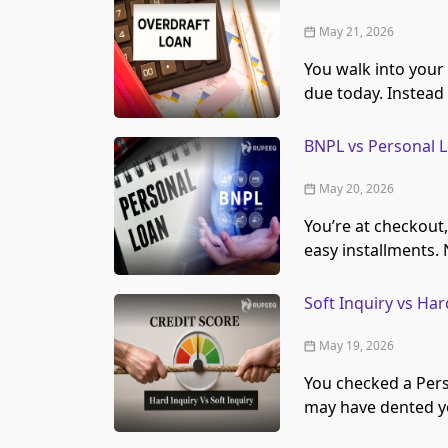
May 21, 2026
You walk into your
due today. Instead
BNPL vs Personal L
May 20, 2026
You’re at checkout,
easy installments.
Soft Inquiry vs Ha
May 19, 2026
You checked a Pers
may have dented yo