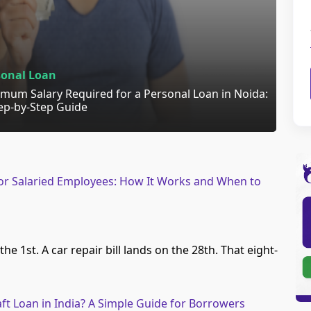
sonal Loan
mum Salary Required for a Personal Loan in Noida:
ep-by-Step Guide
 for Salaried Employees: How It Works and When to
the 1st. A car repair bill lands on the 28th. That eight-
ft Loan in India? A Simple Guide for Borrowers