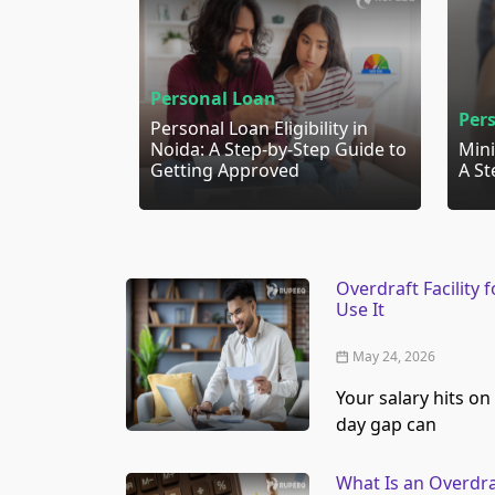
Personal Loan
Per
Personal Loan Eligibility in
Noida: A Step-by-Step Guide to
Mini
Getting Approved
A St
Overdraft Facility
Use It
May 24, 2026
Your salary hits on 
day gap can
What Is an Overdra