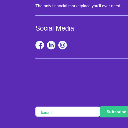
The only financial marketplace you’ll ever need.
Social Media
Subscribe