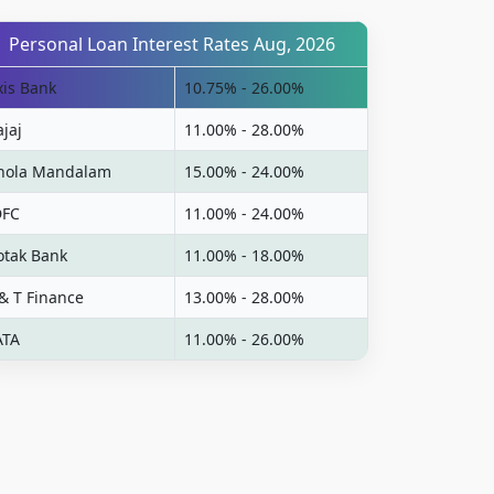
Personal Loan Interest Rates Aug, 2026
xis Bank
10.75% - 26.00%
ajaj
11.00% - 28.00%
hola Mandalam
15.00% - 24.00%
DFC
11.00% - 24.00%
otak Bank
11.00% - 18.00%
 & T Finance
13.00% - 28.00%
ATA
11.00% - 26.00%