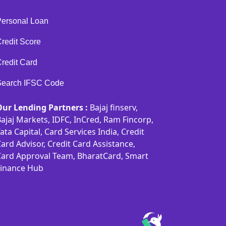
Personal Loan
redit Score
redit Card
Search IFSC Code
Our Lending Partners :
Bajaj finserv,
ajaj Markets, IDFC, InCred, Ram Fincorp,
ata Capital, Card Services India, Credit
ard Advisor, Credit Card Assistance,
Card Approval Team, BharatCard, Smart
Finance Hub