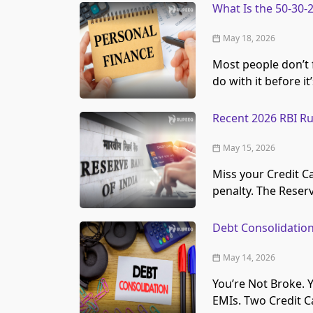
What Is the 50-30-
May 18, 2026
Most people don’t f
do with it before it
Recent 2026 RBI Ru
May 15, 2026
Miss your Credit C
penalty. The Reser
Debt Consolidation 
May 14, 2026
You’re Not Broke. 
EMIs. Two Credit Ca