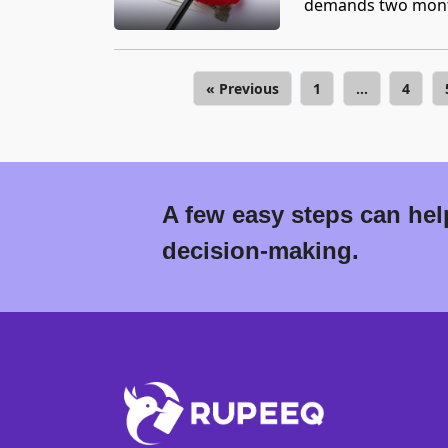
demands two month
« Previous
1
…
4
A few easy steps can help
decision-making.