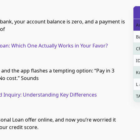
 bank, your account balance is zero, and a payment is
A
 of
B
oan: Which One Actually Works in Your Favor?
C
I
 and the app flashes a tempting option: “Pay in 3
K
 No cost.” Sounds
L
rd Inquiry: Understanding Key Differences
T
onal Loan offer online, and now you’re worried it
ur credit score.