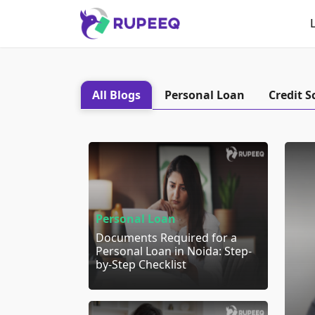
All Blogs
Personal Loan
Credit S
Personal Loan
Documents Required for a
Personal Loan in Noida: Step-
by-Step Checklist