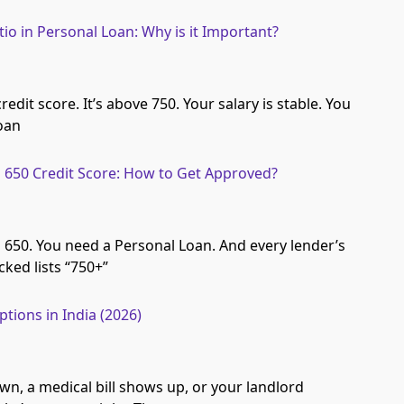
io in Personal Loan: Why is it Important?
edit score. It’s above 750. Your salary is stable. You
loan
 650 Credit Score: How to Get Approved?
s 650. You need a Personal Loan. And every lender’s
ked lists “750+”
ions in India (2026)
wn, a medical bill shows up, or your landlord