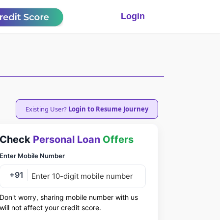
Login
Existing User?
Login to Resume Journey
Check
Personal Loan
Offers
Enter Mobile Number
+91
Don't worry, sharing mobile number with us
will not affect your credit score.