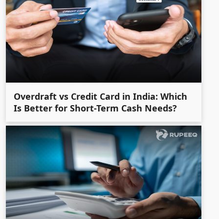
Overdraft vs Credit Card in India: Which
Is Better for Short-Term Cash Needs?