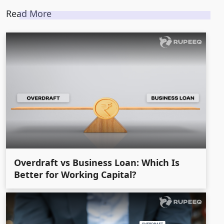
Read More
Overdraft vs Business Loan: Which Is
Better for Working Capital?