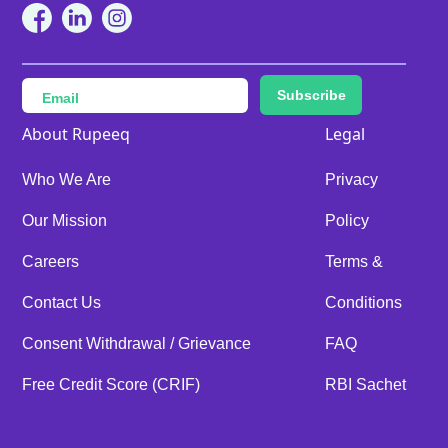
Subscribe
About Rupeeq
Legal
Who We Are
Privacy
Our Mission
Policy
Careers
Terms &
Contact Us
Conditions
Consent Withdrawal / Grievance
FAQ
Free Credit Score (CRIF)
RBI Sachet