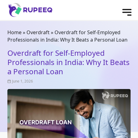
Home
»
Overdraft
»
Overdraft for Self-Employed
Professionals in India: Why It Beats a Personal Loan
Overdraft for Self-Employed
Professionals in India: Why It Beats
a Personal Loan
June 1, 2026