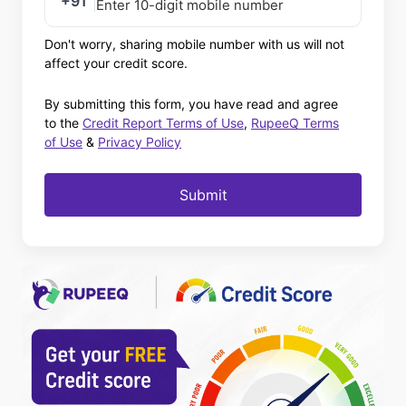
+91
Don't worry, sharing mobile number with us will not
affect your credit score.
By submitting this form, you have read and agree
to the
Credit Report Terms of Use
,
RupeeQ Terms
of Use
&
Privacy Policy
Submit