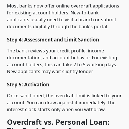
Most banks now offer online overdraft applications
for existing account holders. New-to-bank
applicants usually need to visit a branch or submit
documents digitally through the bank’s portal.
Step 4: Assessment and Limit Sanction
The bank reviews your credit profile, income
documentation, and account behavior. For existing
account holders, this can take 2 to 5 working days.
New applicants may wait slightly longer.
Step 5: Activation
Once sanctioned, the overdraft limit is linked to your
account. You can draw against it immediately. The
interest clock starts only when you withdraw.
Overdraft vs. Personal Loan: