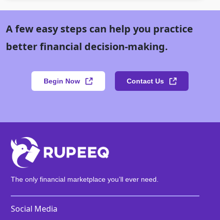
A few easy steps can help you practice
better financial decision-making.
Begin Now
Contact Us
The only financial marketplace you’ll ever need.
Social Media