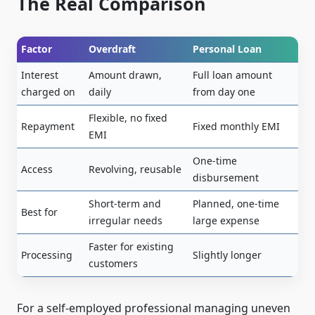
The Real Comparison
Factor
Overdraft
Personal Loan
Interest
Amount drawn,
Full loan amount
charged on
daily
from day one
Flexible, no fixed
Repayment
Fixed monthly EMI
EMI
One-time
Access
Revolving, reusable
disbursement
Short-term and
Planned, one-time
Best for
irregular needs
large expense
Faster for existing
Processing
Slightly longer
customers
For a self-employed professional managing uneven