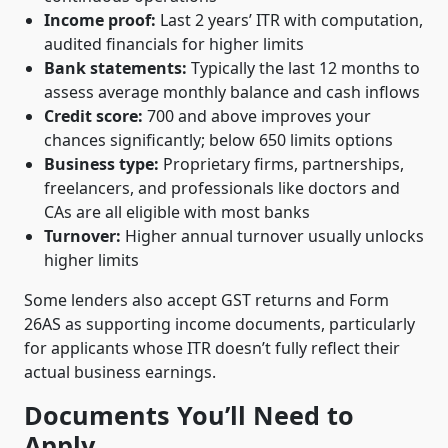
Income proof:
Last 2 years’ ITR with computation,
audited financials for higher limits
Bank statements:
Typically the last 12 months to
assess average monthly balance and cash inflows
Credit score:
700 and above improves your
chances significantly; below 650 limits options
Business type:
Proprietary firms, partnerships,
freelancers, and professionals like doctors and
CAs are all eligible with most banks
Turnover:
Higher annual turnover usually unlocks
higher limits
Some lenders also accept GST returns and Form
26AS as supporting income documents, particularly
for applicants whose ITR doesn’t fully reflect their
actual business earnings.
Documents You’ll Need to
Apply