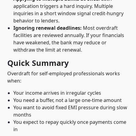
application triggers a hard inquiry. Multiple
inquiries in a short window signal credit-hungry
behavior to lenders.
Ignoring renewal deadlines:
Most overdraft
facilities are reviewed annually. If your financials
have weakened, the bank may reduce or
withdraw the limit at renewal.
Quick Summary
Overdraft for self-employed professionals works
when:
Your income arrives in irregular cycles
You need a buffer, not a large one-time amount
You want to avoid fixed EMI pressure during slow
months
You expect to repay quickly once payments come
in