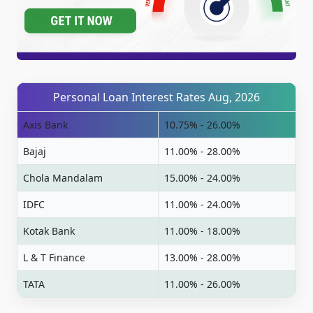
Personal Loan Interest Rates Aug, 2026
Axis Bank
10.75% - 26.00%
Bajaj
11.00% - 28.00%
Chola Mandalam
15.00% - 24.00%
IDFC
11.00% - 24.00%
Kotak Bank
11.00% - 18.00%
L & T Finance
13.00% - 28.00%
TATA
11.00% - 26.00%