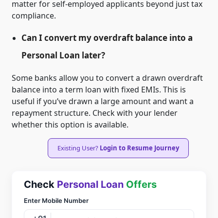
matter for self-employed applicants beyond just tax
compliance.
Can I convert my overdraft balance into a
Personal Loan later?
Some banks allow you to convert a drawn overdraft
balance into a term loan with fixed EMIs. This is
useful if you’ve drawn a large amount and want a
repayment structure. Check with your lender
whether this option is available.
Existing User?
Login to Resume Journey
Check
Personal Loan
Offers
Enter Mobile Number