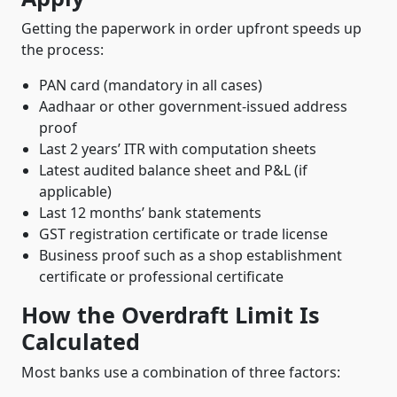
Getting the paperwork in order upfront speeds up
the process:
PAN card (mandatory in all cases)
Aadhaar or other government-issued address
proof
Last 2 years’ ITR with computation sheets
Latest audited balance sheet and P&L (if
applicable)
Last 12 months’ bank statements
GST registration certificate or trade license
Business proof such as a shop establishment
certificate or professional certificate
How the Overdraft Limit Is
Calculated
Most banks use a combination of three factors: