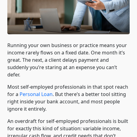
Running your own business or practice means your
income rarely flows on a fixed date. One month it’s
great. The next, a client delays payment and
suddenly you’re staring at an expense you can’t
defer.
Most self-employed professionals in that spot reach
for a
Personal Loan
. But there’s a better tool sitting
right inside your bank account, and most people
ignore it entirely.
An overdraft for self-employed professionals is built
for exactly this kind of situation: variable income,
irregular cash flow, and credit needs that don’t