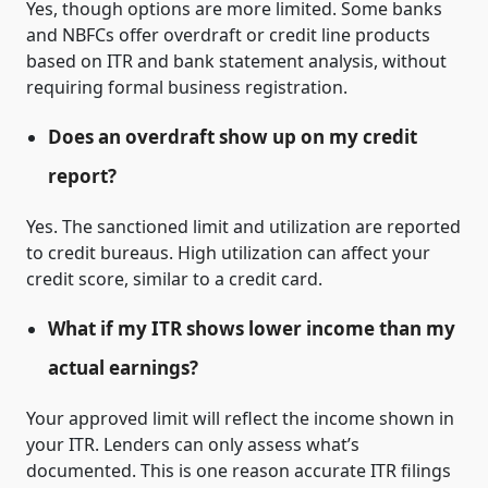
Yes, though options are more limited. Some banks
and NBFCs offer overdraft or credit line products
based on ITR and bank statement analysis, without
requiring formal business registration.
Does an overdraft show up on my credit
report?
Yes. The sanctioned limit and utilization are reported
to credit bureaus. High utilization can affect your
credit score, similar to a credit card.
What if my ITR shows lower income than my
actual earnings?
Your approved limit will reflect the income shown in
your ITR. Lenders can only assess what’s
documented. This is one reason accurate ITR filings