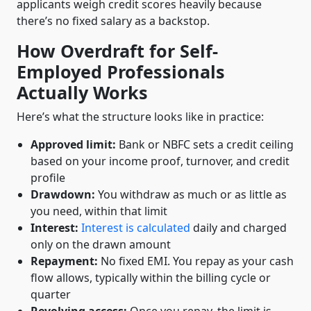
applicants weigh credit scores heavily because
there’s no fixed salary as a backstop.
How Overdraft for Self-
Employed Professionals
Actually Works
Here’s what the structure looks like in practice:
Approved limit:
Bank or NBFC sets a credit ceiling
based on your income proof, turnover, and credit
profile
Drawdown:
You withdraw as much or as little as
you need, within that limit
Interest:
Interest is calculated
daily and charged
only on the drawn amount
Repayment:
No fixed EMI. You repay as your cash
flow allows, typically within the billing cycle or
quarter