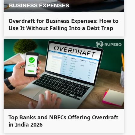
Overdraft for Business Expenses: How to
Use It Without Falling Into a Debt Trap
Top Banks and NBFCs Offering Overdraft
in India 2026