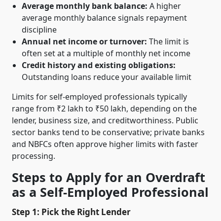
Average monthly bank balance:
A higher
average monthly balance signals repayment
discipline
Annual net income or turnover:
The limit is
often set at a multiple of monthly net income
Credit history and existing obligations:
Outstanding loans reduce your available limit
Limits for self-employed professionals typically
range from ₹2 lakh to ₹50 lakh, depending on the
lender, business size, and creditworthiness. Public
sector banks tend to be conservative; private banks
and NBFCs often approve higher limits with faster
processing.
Steps to Apply for an Overdraft
as a Self-Employed Professional
Step 1: Pick the Right Lender