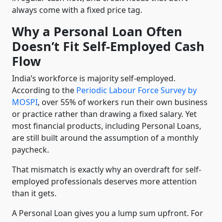
always come with a fixed price tag.
Why a Personal Loan Often
Doesn’t Fit Self-Employed Cash
Flow
India’s workforce is majority self-employed.
According to the
Periodic Labour Force Survey by
MOSPI
, over 55% of workers run their own business
or practice rather than drawing a fixed salary. Yet
most financial products, including Personal Loans,
are still built around the assumption of a monthly
paycheck.
That mismatch is exactly why an overdraft for self-
employed professionals deserves more attention
than it gets.
A Personal Loan gives you a lump sum upfront. For