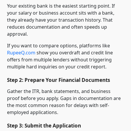
Your existing bank is the easiest starting point. If
your salary or business account sits with a bank,
they already have your transaction history. That
reduces documentation and often speeds up
approval.
If you want to compare options, platforms like
RupeeQ.com
show you overdraft and credit line
offers from multiple lenders without triggering
multiple hard inquiries on your credit report.
Step 2: Prepare Your Financial Documents
Gather the ITR, bank statements, and business
proof before you apply. Gaps in documentation are
the most common reason for delays with self-
employed applications.
Step 3: Submit the Application