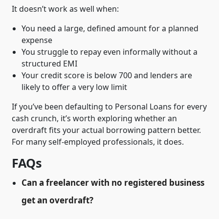
It doesn’t work as well when:
You need a large, defined amount for a planned
expense
You struggle to repay even informally without a
structured EMI
Your credit score is below 700 and lenders are
likely to offer a very low limit
If you’ve been defaulting to Personal Loans for every
cash crunch, it’s worth exploring whether an
overdraft fits your actual borrowing pattern better.
For many self-employed professionals, it does.
FAQs
Can a freelancer with no registered business
get an overdraft?