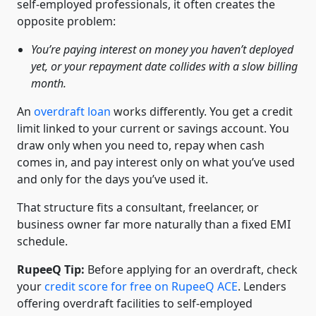
self-employed professionals, it often creates the
opposite problem:
You’re paying interest on money you haven’t deployed
yet, or your repayment date collides with a slow billing
month.
An
overdraft loan
works differently. You get a credit
limit linked to your current or savings account. You
draw only when you need to, repay when cash
comes in, and pay interest only on what you’ve used
and only for the days you’ve used it.
That structure fits a consultant, freelancer, or
business owner far more naturally than a fixed EMI
schedule.
RupeeQ Tip:
Before applying for an overdraft, check
your
credit score for free on RupeeQ ACE
. Lenders
offering overdraft facilities to self-employed