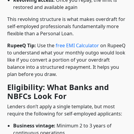
Revolving access:
Once you repay, the limit is
restored and available again
This revolving structure is what makes overdraft for
self-employed professionals fundamentally more
flexible than a Personal Loan.
RupeeQ Tip:
Use the
free EMI Calculator
on RupeeQ
to understand what your monthly outgo would look
like if you convert a portion of your overdraft
balance into a structured repayment. It helps you
plan before you draw.
Eligibility: What Banks and
NBFCs Look For
Lenders don’t apply a single template, but most
require the following for self-employed applicants:
Business vintage:
Minimum 2 to 3 years of
continuous operations