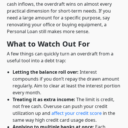
cash inflows, the overdraft wins on almost every
practical dimension for short-term needs. If you
need a large amount for a specific purpose, say
renovating your office or buying equipment, a
Personal Loan still makes more sense.
What to Watch Out For
A few things can quickly turn an overdraft from a
useful tool into a debt trap:
Letting the balance roll over:
Interest
compounds if you don’t repay the drawn amount
regularly. Aim to clear at least the interest portion
every month.
Treating it as extra income:
The limit is credit,
not free cash. Overuse can push your credit
utilization up and
affect your credit score
in the
same way high credit card usage does.
Applying to multiple banks at once:
Each