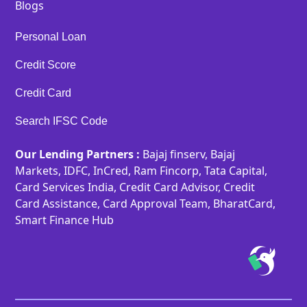
Blogs
Personal Loan
Credit Score
Credit Card
Search IFSC Code
Our Lending Partners :
Bajaj finserv, Bajaj
Markets, IDFC, InCred, Ram Fincorp, Tata Capital,
Card Services India, Credit Card Advisor, Credit
Card Assistance, Card Approval Team, BharatCard,
Smart Finance Hub