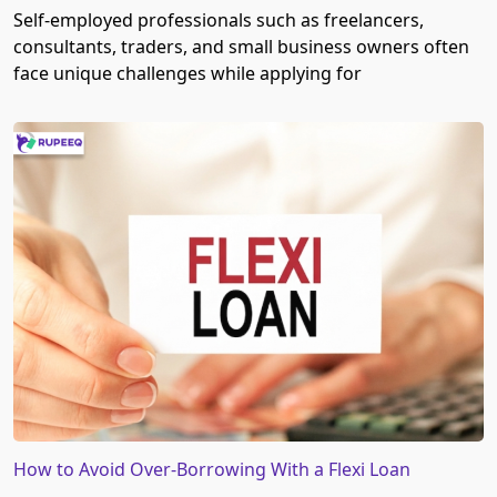
Self-employed professionals such as freelancers,
consultants, traders, and small business owners often
face unique challenges while applying for
How to Avoid Over-Borrowing With a Flexi Loan