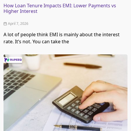
How Loan Tenure Impacts EMI: Lower Payments vs
Higher Interest
April 7, 2026
A lot of people think EMI is mainly about the interest
rate. It’s not. You can take the