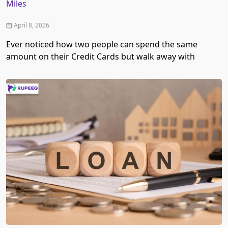
Miles
April 8, 2026
Ever noticed how two people can spend the same
amount on their Credit Cards but walk away with