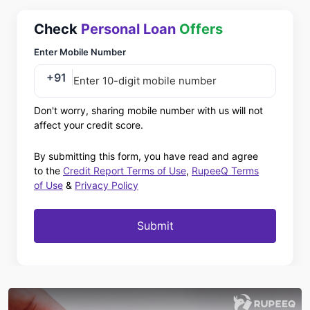
Check
Personal Loan
Offers
Enter Mobile Number
+91
Don't worry, sharing mobile number with us will not
affect your credit score.
By submitting this form, you have read and agree
to the
Credit Report Terms of Use
,
RupeeQ Terms
of Use
&
Privacy Policy
Submit