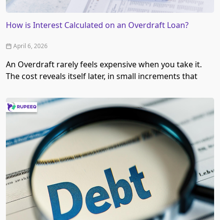
How is Interest Calculated on an Overdraft Loan?
April 6, 2026
An Overdraft rarely feels expensive when you take it.
The cost reveals itself later, in small increments that