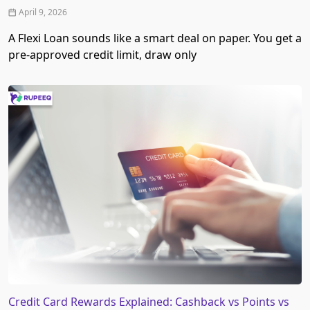
April 9, 2026
A Flexi Loan sounds like a smart deal on paper. You get a
pre-approved credit limit, draw only
Credit Card Rewards Explained: Cashback vs Points vs