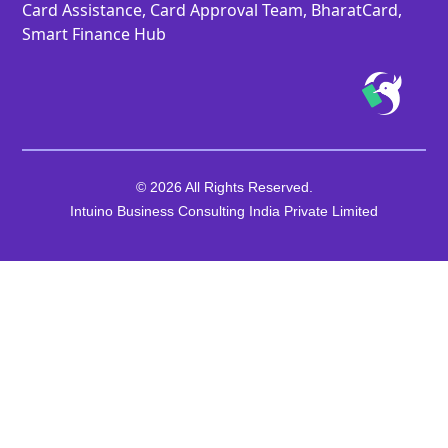
Card Assistance, Card Approval Team, BharatCard,
Smart Finance Hub
© 2026 All Rights Reserved.
Intuino Business Consulting India Private Limited