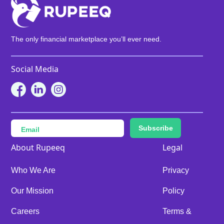
The only financial marketplace you’ll ever need.
Social Media
Subscribe
About Rupeeq
Legal
Who We Are
Privacy
Our Mission
Policy
Careers
Terms &