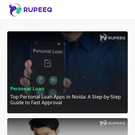
Personal Loan
Top Personal Loan Apps in Noida: A Step-by-Step
Guide to Fast Approval