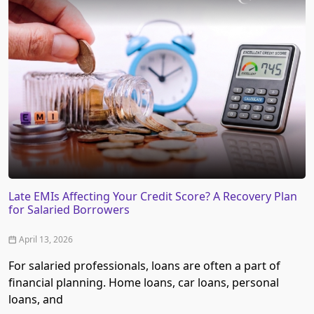
Late EMIs Affecting Your Credit Score? A Recovery Plan
for Salaried Borrowers
April 13, 2026
For salaried professionals, loans are often a part of
financial planning. Home loans, car loans, personal
loans, and