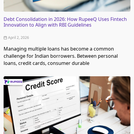
Debt Consolidation in 2026: How RupeeQ Uses Fintech
Innovation to Align with RBI Guidelines
April 2, 2026
Managing multiple loans has become a common
challenge for Indian borrowers. Between personal
loans, credit cards, consumer durable