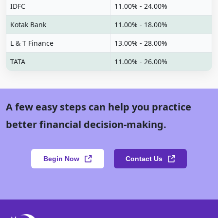
IDFC
11.00% - 24.00%
Kotak Bank
11.00% - 18.00%
L & T Finance
13.00% - 28.00%
TATA
11.00% - 26.00%
A few easy steps can help you practice
better financial decision-making.
Begin Now
Contact Us