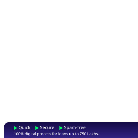
Quick
Secure
Spam-free
100% digital process for loans up to ₹50 Lakhs.