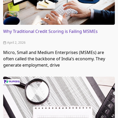
Why Traditional Credit Scoring is Failing MSMEs
April 2, 2026
Micro, Small and Medium Enterprises (MSMEs) are
often called the backbone of India’s economy. They
generate employment, drive