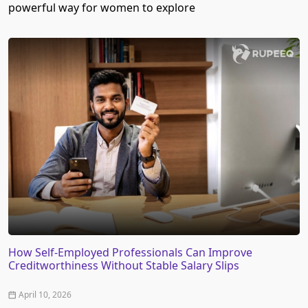
powerful way for women to explore
How Self-Employed Professionals Can Improve
Creditworthiness Without Stable Salary Slips
April 10, 2026