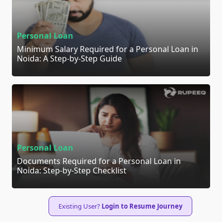
Personal Loan
Minimum Salary Required for a Personal Loan in
Noida: A Step-by-Step Guide
Personal Loan
Documents Required for a Personal Loan in
Noida: Step-by-Step Checklist
Existing User?
Login to Resume Journey