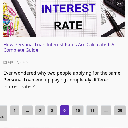
How Personal Loan Interest Rates Are Calculated: A
Complete Guide
April 2, 2026
Ever wondered why two people applying for the same
Personal Loan end up paying completely different
interest rates?
1
…
7
8
9
10
11
…
29
us