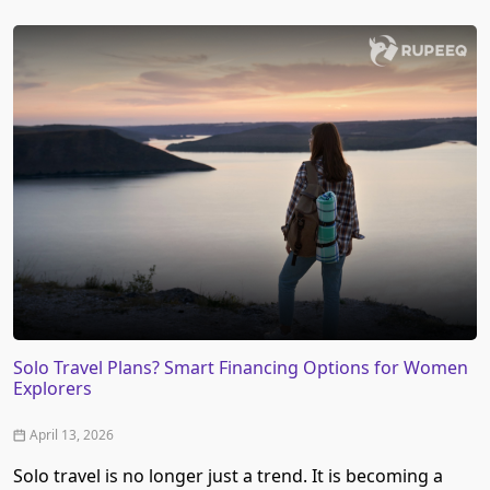
Solo Travel Plans? Smart Financing Options for Women
Explorers
April 13, 2026
Solo travel is no longer just a trend. It is becoming a