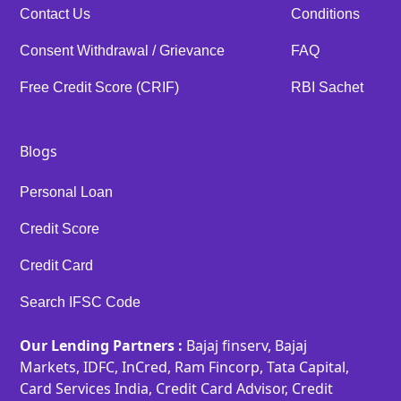
Contact Us
Conditions
Consent Withdrawal / Grievance
FAQ
Free Credit Score (CRIF)
RBI Sachet
Blogs
Personal Loan
Credit Score
Credit Card
Search IFSC Code
Our Lending Partners :
Bajaj finserv, Bajaj
Markets, IDFC, InCred, Ram Fincorp, Tata Capital,
Card Services India, Credit Card Advisor, Credit