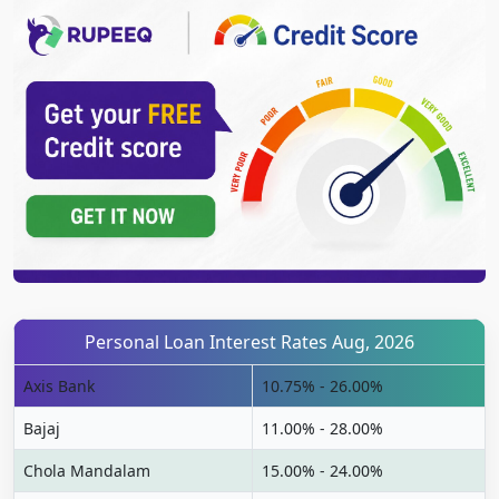
Personal Loan Interest Rates Aug, 2026
Axis Bank
10.75% - 26.00%
Bajaj
11.00% - 28.00%
Chola Mandalam
15.00% - 24.00%